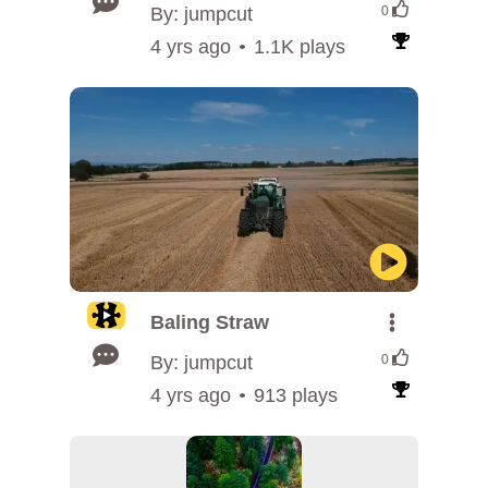
By: jumpcut
0
4 yrs ago
1.1K plays
Baling Straw
By: jumpcut
0
4 yrs ago
913 plays