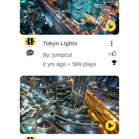
Tokyo Lights
By: jumpcut
0
2 yrs ago
589 plays