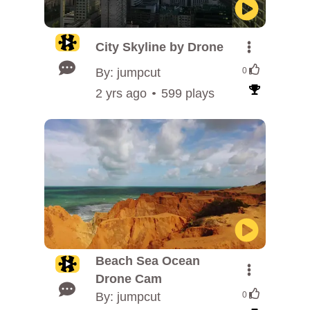
City Skyline by Drone
By: jumpcut
0
2 yrs ago
599 plays
Beach Sea Ocean
Drone Cam
By: jumpcut
0