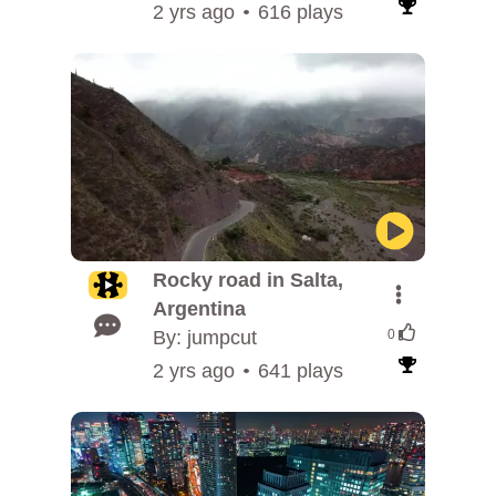
2 yrs ago
616 plays
Rocky road in Salta,
Argentina
By: jumpcut
0
2 yrs ago
641 plays