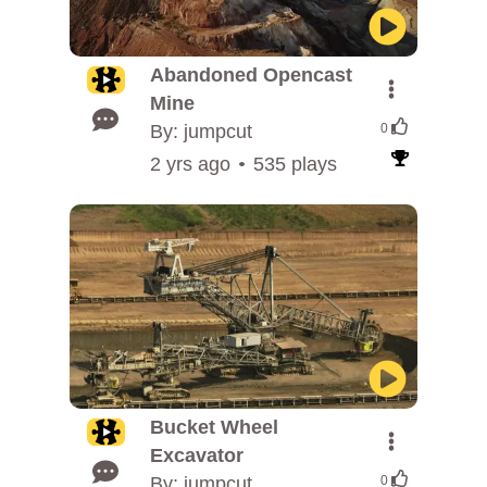
Abandoned Opencast
Mine
By: jumpcut
0
2 yrs ago
535 plays
Bucket Wheel
Excavator
By: jumpcut
0