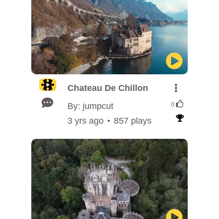
Chateau De Chillon
By: jumpcut
0
3 yrs ago
857 plays