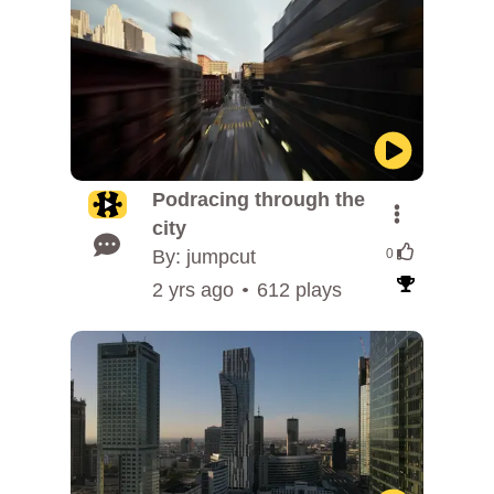
Podracing through the
city
By: jumpcut
0
2 yrs ago
612 plays