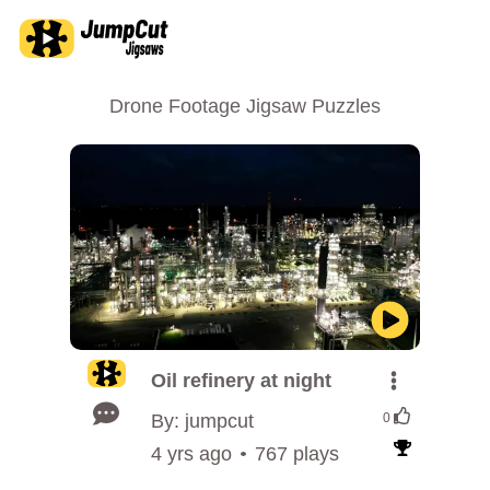
Drone Footage Jigsaw Puzzles
Oil refinery at night
By: jumpcut
0
4 yrs ago
767 plays