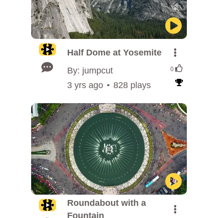
Half Dome at Yosemite
By: jumpcut
0
3 yrs ago
828 plays
Roundabout with a
Fountain