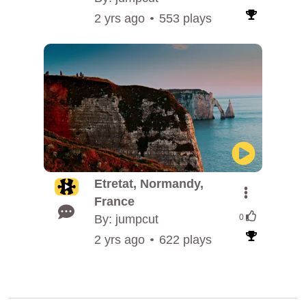
2 yrs ago
553 plays
Etretat, Normandy,
France
By: jumpcut
0
2 yrs ago
622 plays