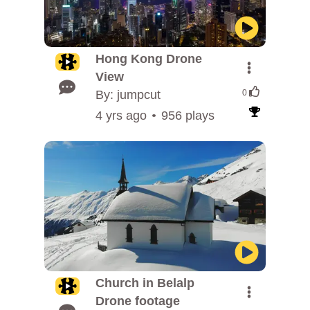
Hong Kong Drone
View
By: jumpcut
0
4 yrs ago
956 plays
Church in Belalp
Drone footage