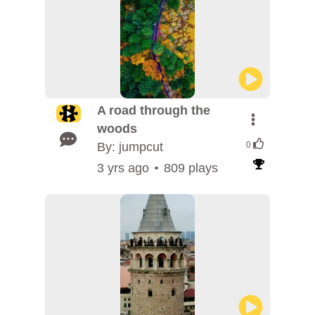
A road through the
woods
By: jumpcut
0
3 yrs ago
809 plays