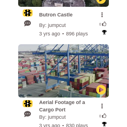
Butron Castle
By: jumpcut
0
3 yrs ago
896 plays
Aerial Footage of a
Cargo Port
By: jumpcut
0
3 yrs ago
830 plays