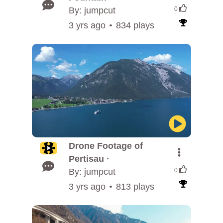
By: jumpcut
0
3 yrs ago
834 plays
Drone Footage of
Pertisau ·
By: jumpcut
0
3 yrs ago
813 plays