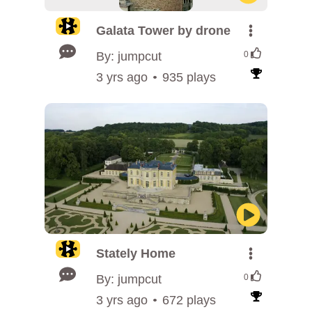
Galata Tower by drone
By: jumpcut
0
3 yrs ago
935 plays
Stately Home
By: jumpcut
0
3 yrs ago
672 plays