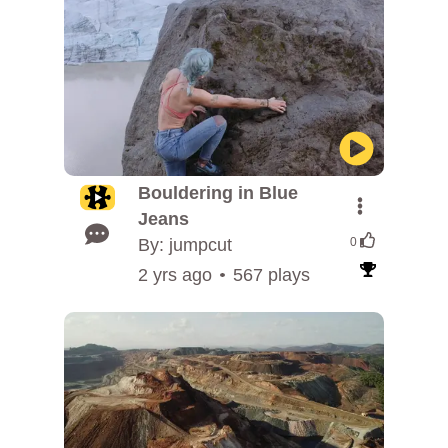
Bouldering in Blue
Jeans
By: jumpcut
0
2 yrs ago
567 plays