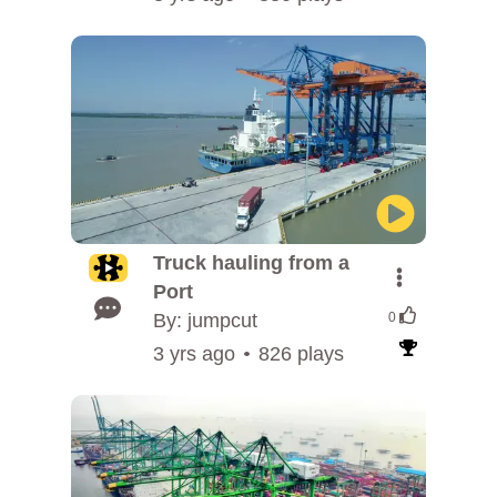
Truck hauling from a
Port
By: jumpcut
0
3 yrs ago
826 plays