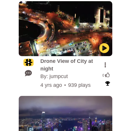
Drone View of City at
night
By: jumpcut
0
4 yrs ago
939 plays