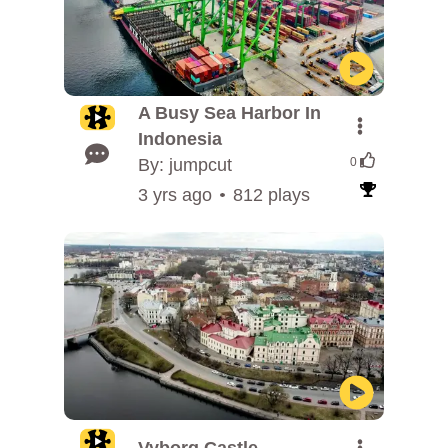
A Busy Sea Harbor In
Indonesia
By: jumpcut
0
3 yrs ago
812 plays