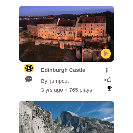
Edinburgh Castle
By: jumpcut
0
3 yrs ago
765 plays