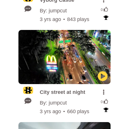
Vyborg Castle
By: jumpcut
0
3 yrs ago
843 plays
City street at night
By: jumpcut
0
3 yrs ago
660 plays