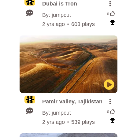
Dubai is Tron
By: jumpcut
0
2 yrs ago
603 plays
Pamir Valley, Tajikistan
By: jumpcut
0
2 yrs ago
539 plays