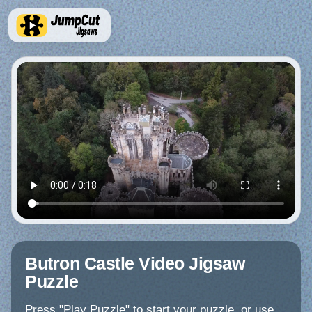
Butron Castle Video Jigsaw
Puzzle
Press "Play Puzzle" to start your puzzle, or use