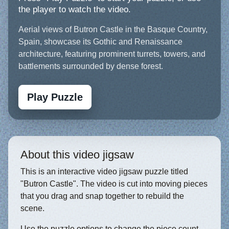
the player to watch the video.
Aerial views of Butron Castle in the Basque Country,
Spain, showcase its Gothic and Renaissance
architecture, featuring prominent turrets, towers, and
battlements surrounded by dense forest.
Play Puzzle
About this video jigsaw
This is an interactive video jigsaw puzzle titled
"Butron Castle". The video is cut into moving pieces
that you drag and snap together to rebuild the
scene.
Use the puzzle options to change the piece count,