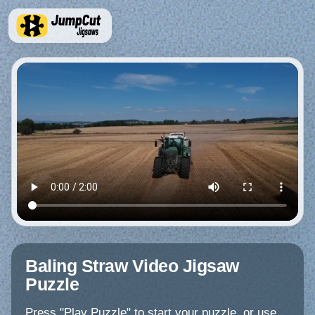
Baling Straw Video Jigsaw
Puzzle
Press "Play Puzzle" to start your puzzle, or use