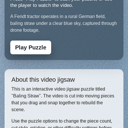
the player to watch the video.
A Fendt tractor operates in a rural German field,
baling straw under a clear blue sky, captured through
drone footage.
Play Puzzle
About this video jigsaw
This is an interactive video jigsaw puzzle titled
"Baling Straw". The video is cut into moving pieces
that you drag and snap together to rebuild the
scene.
Use the puzzle options to change the piece count,
cut style, rotation, or other difficulty settings before