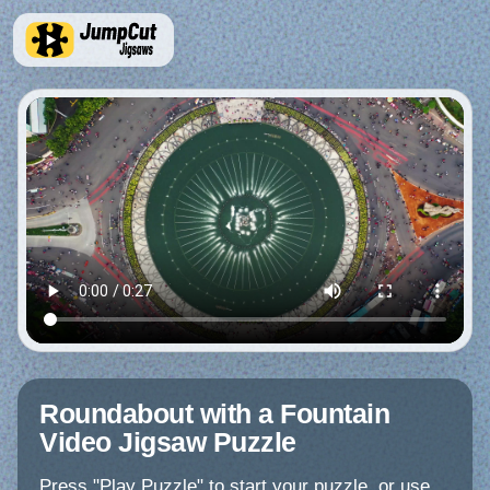
Roundabout with a Fountain
Video Jigsaw Puzzle
Press "Play Puzzle" to start your puzzle, or use