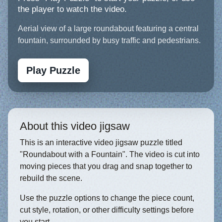
the player to watch the video.
Aerial view of a large roundabout featuring a central
fountain, surrounded by busy traffic and pedestrians.
Play Puzzle
About this video jigsaw
This is an interactive video jigsaw puzzle titled
"Roundabout with a Fountain". The video is cut into
moving pieces that you drag and snap together to
rebuild the scene.
Use the puzzle options to change the piece count,
cut style, rotation, or other difficulty settings before
you start.