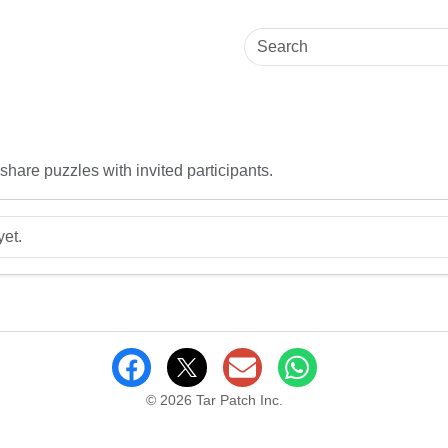
hare puzzles with invited participants.
yet.
© 2026 Tar Patch Inc.