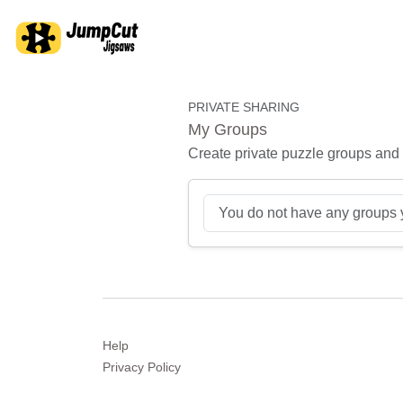
PRIVATE SHARING
My Groups
Create private puzzle groups and s
You do not have any groups 
Help
Privacy
Policy