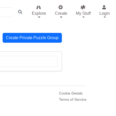
Explore
Create
My Stuff
Login
Create Private Puzzle Group
Cookie Details
Terms of Service