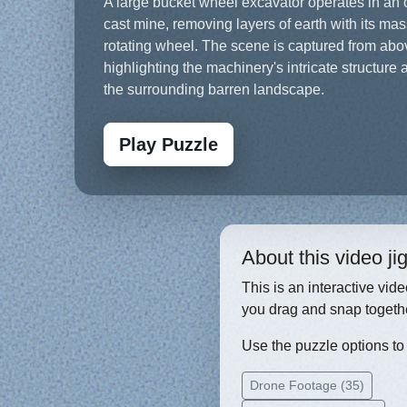
A large bucket wheel excavator operates in an
cast mine, removing layers of earth with its ma
rotating wheel. The scene is captured from abo
highlighting the machinery's intricate structure 
the surrounding barren landscape.
Play Puzzle
About this video j
This is an interactive vid
you drag and snap togethe
Use the puzzle options to c
Drone Footage (35)