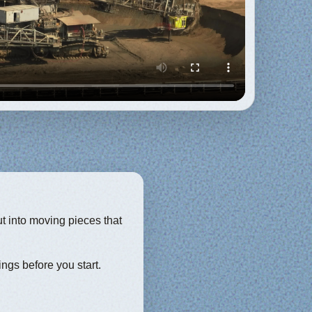
ut into moving pieces that
ings before you start.