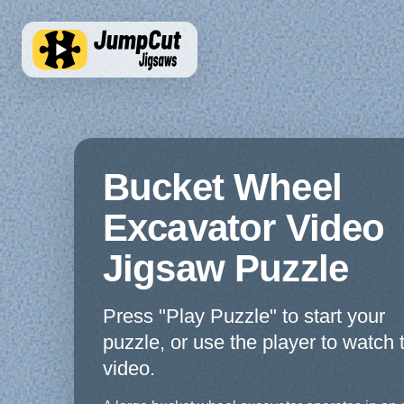
Bucket Wheel
Excavator Video
Jigsaw Puzzle
Press "Play Puzzle" to start your
puzzle, or use the player to watch 
video.