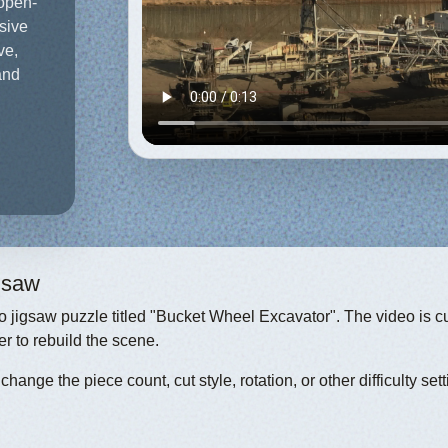
 open-
ssive
ve,
and
igsaw
eo jigsaw puzzle titled "Bucket Wheel Excavator". The video is c
r to rebuild the scene.
hange the piece count, cut style, rotation, or other difficulty sett