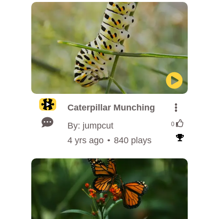
Caterpillar Munching
By: jumpcut
0
4 yrs ago
840 plays