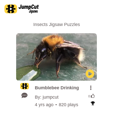
Insects Jigsaw Puzzles
Bumblebee Drinking
By: jumpcut
0
4 yrs ago
820 plays