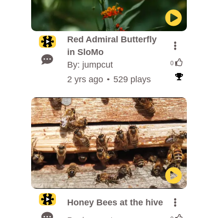
Red Admiral Butterfly
in SloMo
By: jumpcut
0
2 yrs ago
529 plays
Honey Bees at the hive