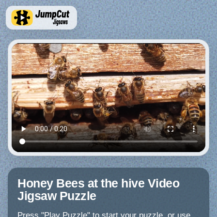
Honey Bees at the hive Video
Jigsaw Puzzle
Press "Play Puzzle" to start your puzzle, or use