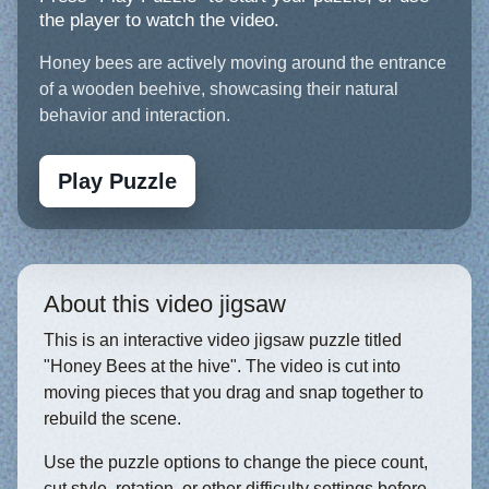
the player to watch the video.
Honey bees are actively moving around the entrance
of a wooden beehive, showcasing their natural
behavior and interaction.
Play Puzzle
About this video jigsaw
This is an interactive video jigsaw puzzle titled
"Honey Bees at the hive". The video is cut into
moving pieces that you drag and snap together to
rebuild the scene.
Use the puzzle options to change the piece count,
cut style, rotation, or other difficulty settings before