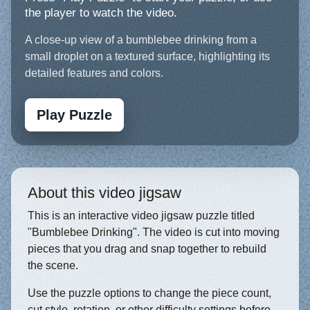
the player to watch the video.
A close-up view of a bumblebee drinking from a
small droplet on a textured surface, highlighting its
detailed features and colors.
Play Puzzle
About this video jigsaw
This is an interactive video jigsaw puzzle titled
"Bumblebee Drinking". The video is cut into moving
pieces that you drag and snap together to rebuild
the scene.
Use the puzzle options to change the piece count,
cut style, rotation, or other difficulty settings before