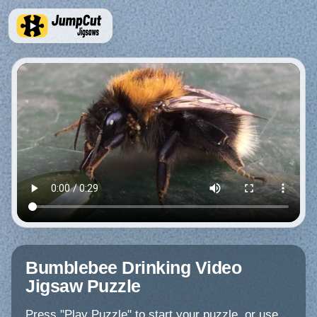
Bumblebee Drinking Video
Jigsaw Puzzle
Press "Play Puzzle" to start your puzzle, or use