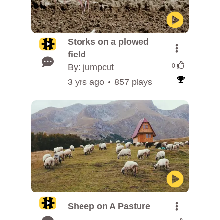
Storks on a plowed
field
By: jumpcut
0
3 yrs ago
857 plays
Sheep on A Pasture