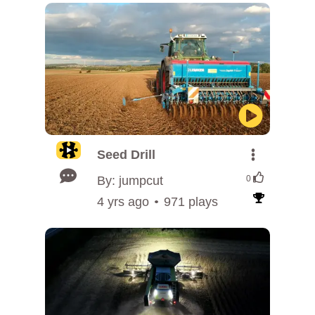
Seed Drill
By: jumpcut
0
4 yrs ago
971 plays