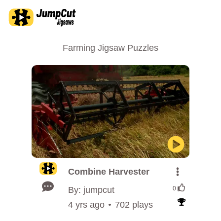
Farming Jigsaw Puzzles
Combine Harvester
By: jumpcut
0
4 yrs ago
702 plays