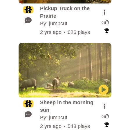
Pickup Truck on the
Prairie
By: jumpcut
0
2 yrs ago
626 plays
Sheep in the morning
sun
By: jumpcut
0
2 yrs ago
548 plays