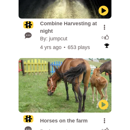
Combine Harvesting at
night
By: jumpcut
0
4 yrs ago
653 plays
Horses on the farm