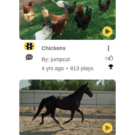
Chickens
By: jumpcut
0
4 yrs ago
813 plays