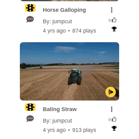
Horse Galloping
By: jumpcut
0
4 yrs ago
874 plays
Baling Straw
By: jumpcut
0
4 yrs ago
913 plays