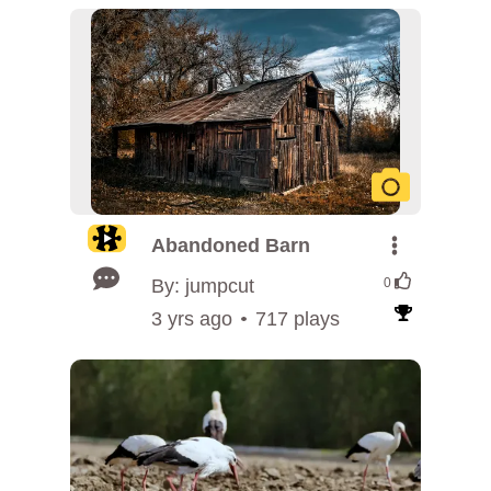
Abandoned Barn
By: jumpcut
0
3 yrs ago
717 plays