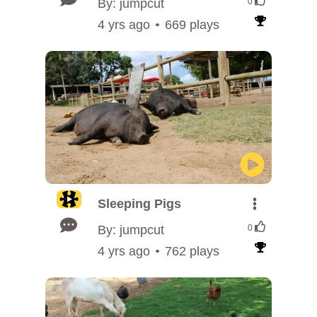
By: jumpcut
0
4 yrs ago
669 plays
Sleeping Pigs
By: jumpcut
0
4 yrs ago
762 plays