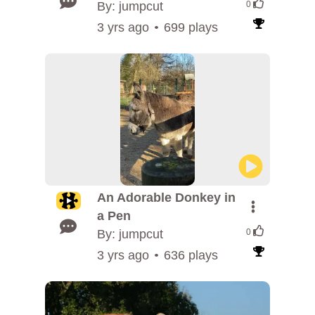
By: jumpcut
0
3 yrs ago
699 plays
An Adorable Donkey in
a Pen
By: jumpcut
0
3 yrs ago
636 plays