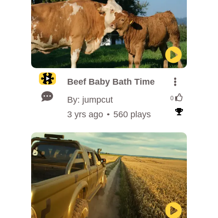
Beef Baby Bath Time
By: jumpcut
0
3 yrs ago
560 plays