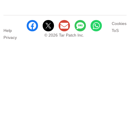
Cookies
Help
ToS
© 2026 Tar Patch Inc.
Privacy