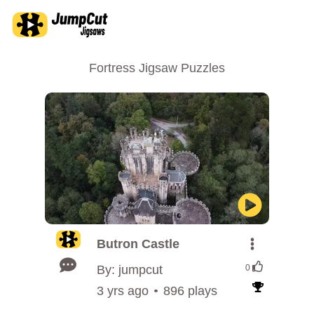
Fortress Jigsaw Puzzles
Butron Castle
By: jumpcut
0
3 yrs ago
896 plays