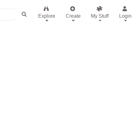
Explore
Create
My Stuff
Login