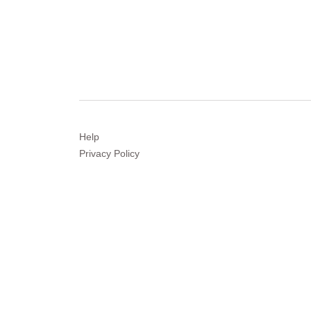
Help
Privacy
Policy