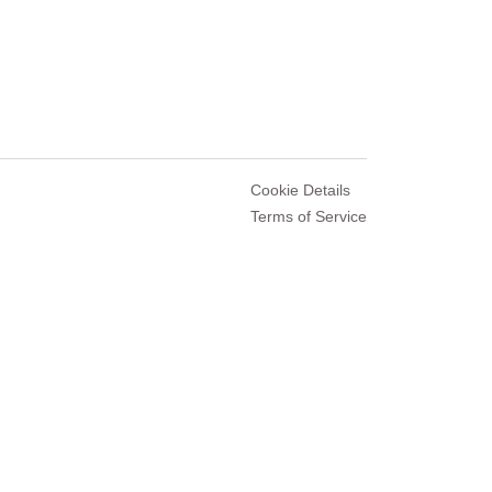
Cookie Details
Terms of Service