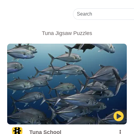
Tuna Jigsaw Puzzles
Tuna School