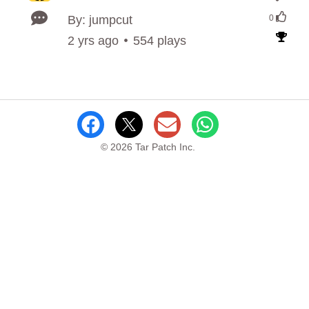
By: jumpcut
0
2 yrs ago
554 plays
© 2026 Tar Patch Inc.