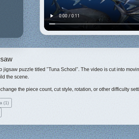
igsaw
eo jigsaw puzzle titled "Tuna School". The video is cut into movi
ild the scene.
hange the piece count, cut style, rotation, or other difficulty sett
a (1)