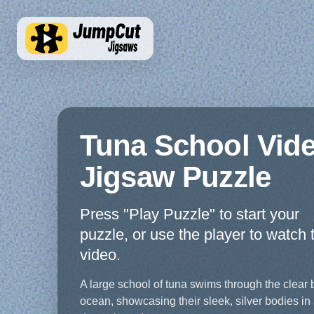
Tuna School Vid
Jigsaw Puzzle
Press "Play Puzzle" to start your
puzzle, or use the player to watch 
video.
A large school of tuna swims through the clear 
ocean, showcasing their sleek, silver bodies in