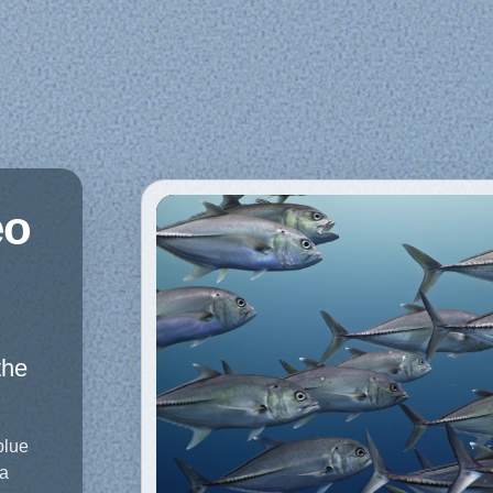
eo
the
blue
 a