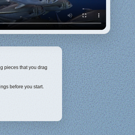
ng pieces that you drag
ings before you start.