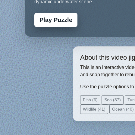
dynamic underwater scene.
Play Puzzle
About this video j
This is an interactive vid
and snap together to rebu
Use the puzzle options to c
Fish (6)
Sea (37)
Tun
Wildlife (41)
Ocean (40)