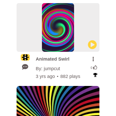
Animated Swirl
By: jumpcut
0
3 yrs ago
882 plays