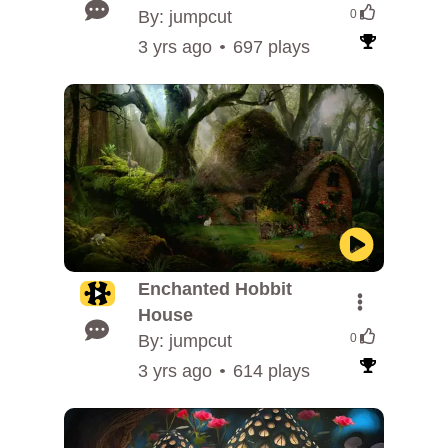
By: jumpcut
0
3 yrs ago
697 plays
Enchanted Hobbit
House
By: jumpcut
0
3 yrs ago
614 plays