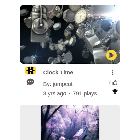
Clock Time
By: jumpcut
0
3 yrs ago
791 plays