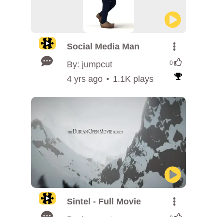
Social Media Man
By: jumpcut
0
4 yrs ago
1.1K plays
Sintel - Full Movie