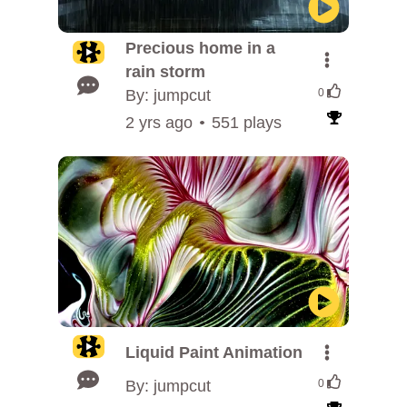
Precious home in a
rain storm
By: jumpcut
0
2 yrs ago
551 plays
Liquid Paint Animation
By: jumpcut
0