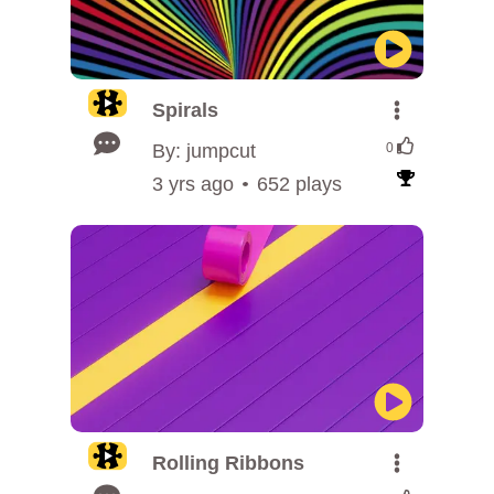
Spirals
By: jumpcut
0
3 yrs ago
652 plays
Rolling Ribbons