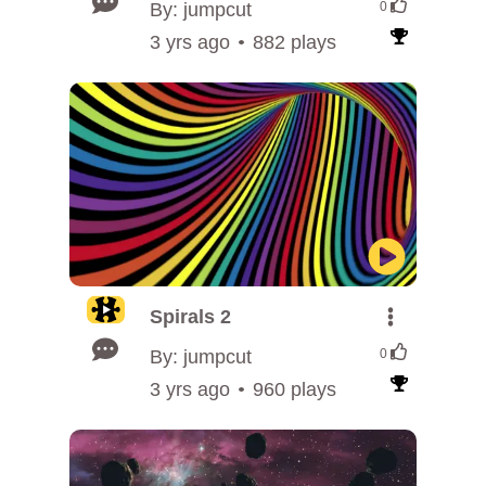
By: jumpcut
0
3 yrs ago
882 plays
Spirals 2
By: jumpcut
0
3 yrs ago
960 plays