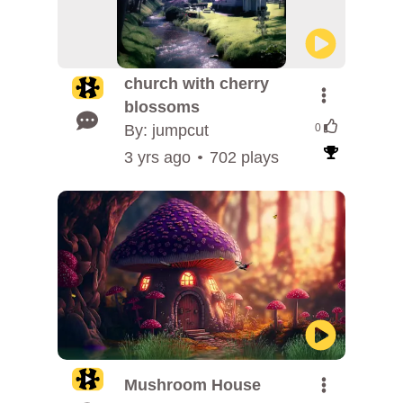
church with cherry
blossoms
By: jumpcut
0
3 yrs ago
702 plays
Mushroom House