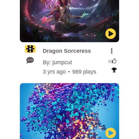
Dragon Sorceress
By: jumpcut
0
3 yrs ago
989 plays