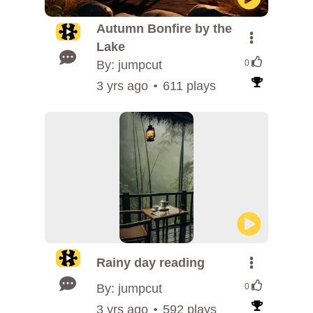
Autumn Bonfire by the
Lake
By: jumpcut
0
3 yrs ago
611 plays
Rainy day reading
By: jumpcut
0
3 yrs ago
592 plays