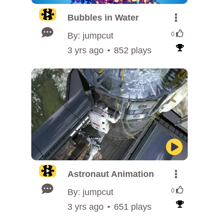
Bubbles in Water
By: jumpcut
0
3 yrs ago
852 plays
Astronaut Animation
By: jumpcut
0
3 yrs ago
651 plays