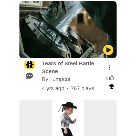
Tears of Steel Battle
Scene
By: jumpcut
0
4 yrs ago
767 plays