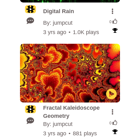
Digital Rain
By: jumpcut
0
3 yrs ago
1.0K plays
Fractal Kaleidoscope
Geometry
By: jumpcut
0
3 yrs ago
881 plays