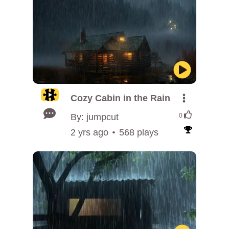
Cozy Cabin in the Rain
By: jumpcut
0
2 yrs ago
568 plays