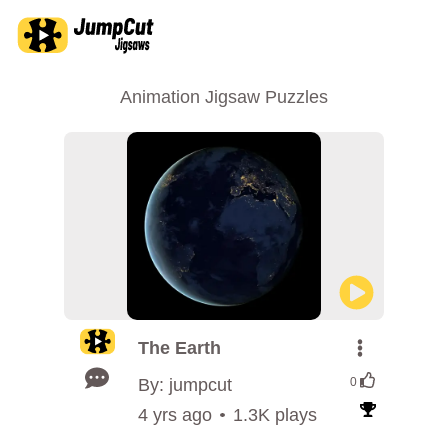
Animation Jigsaw Puzzles
The Earth
By: jumpcut
0
4 yrs ago
1.3K plays