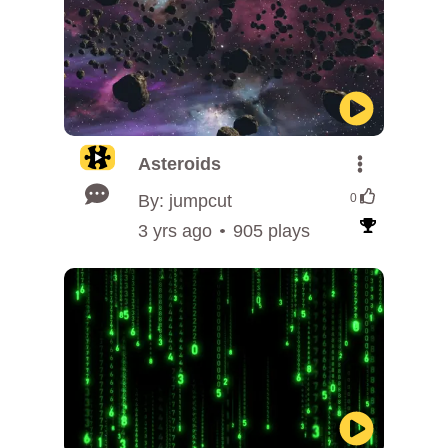
Asteroids
By: jumpcut
0
3 yrs ago
905 plays