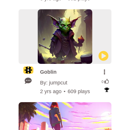
Goblin
By: jumpcut
0
2 yrs ago
609 plays