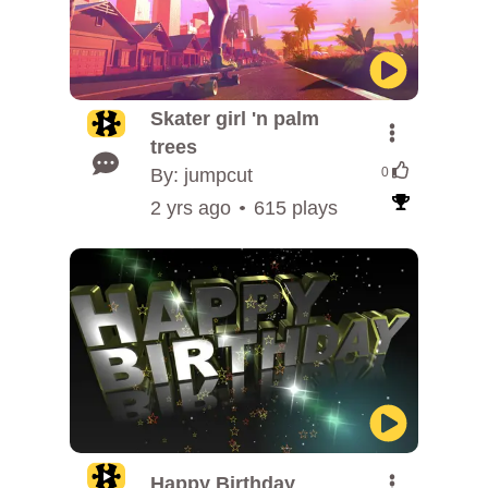
Skater girl 'n palm
trees
By: jumpcut
0
2 yrs ago
615 plays
Happy Birthday