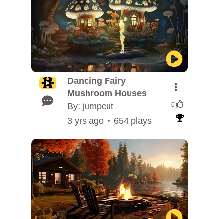
Dancing Fairy
Mushroom Houses
By: jumpcut
0
3 yrs ago
654 plays