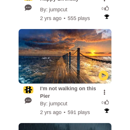
By: jumpcut
0
2 yrs ago
555 plays
I'm not walking on this
Pier
By: jumpcut
0
2 yrs ago
591 plays