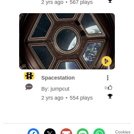
2 yrs ago
567 plays
Spacestation
By: jumpcut
0
2 yrs ago
554 plays
Cookies