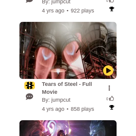
By: jumpcut
0
4 yrs ago
922 plays
Tears of Steel - Full
Movie
By: jumpcut
0
4 yrs ago
858 plays