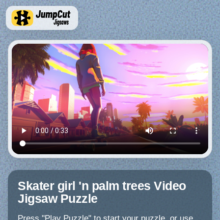
Skater girl 'n palm trees Video
Jigsaw Puzzle
Press "Play Puzzle" to start your puzzle, or use