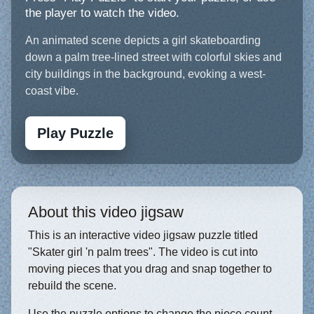
the player to watch the video.
An animated scene depicts a girl skateboarding
down a palm tree-lined street with colorful skies and
city buildings in the background, evoking a west-
coast vibe.
Play Puzzle
About this video jigsaw
This is an interactive video jigsaw puzzle titled
"Skater girl 'n palm trees". The video is cut into
moving pieces that you drag and snap together to
rebuild the scene.
Use the puzzle options to change the piece count,