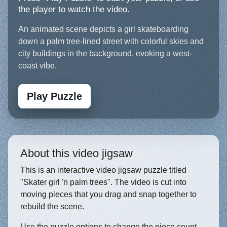
the player to watch the video.
An animated scene depicts a girl skateboarding
down a palm tree-lined street with colorful skies and
city buildings in the background, evoking a west-
coast vibe.
Play Puzzle
About this video jigsaw
This is an interactive video jigsaw puzzle titled
"Skater girl 'n palm trees". The video is cut into
moving pieces that you drag and snap together to
rebuild the scene.
Use the puzzle options to change the piece count,