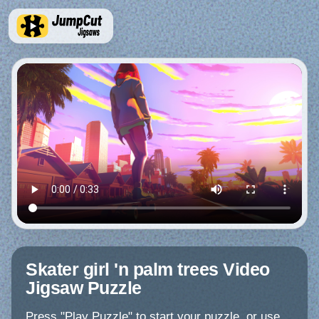
Skater girl 'n palm trees Video
Jigsaw Puzzle
Press "Play Puzzle" to start your puzzle, or use