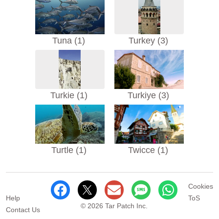
Tuna (1)
Turkey (3)
Turkie (1)
Turkiye (3)
Turtle (1)
Twicce (1)
Cookies
Help
ToS
© 2026 Tar Patch Inc.
Contact Us