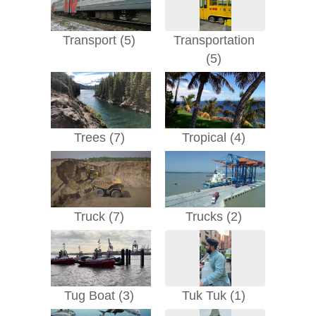
Transport (5)
Transportation
(5)
Trees (7)
Tropical (4)
Truck (7)
Trucks (2)
Tug Boat (3)
Tuk Tuk (1)