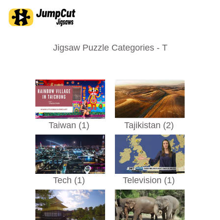
Jigsaw Puzzle Categories - T
Taiwan (1)
Tajikistan (2)
Tech (1)
Television (1)