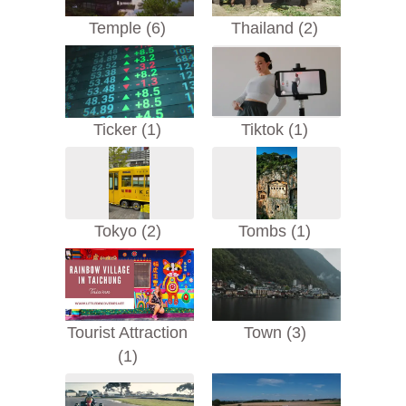
Temple (6)
Thailand (2)
Ticker (1)
Tiktok (1)
Tokyo (2)
Tombs (1)
Tourist Attraction
Town (3)
(1)