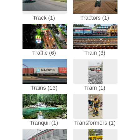
Track (1)
Tractors (1)
Traffic (6)
Train (3)
Trains (13)
Tram (1)
Tranquil (1)
Transformers (1)