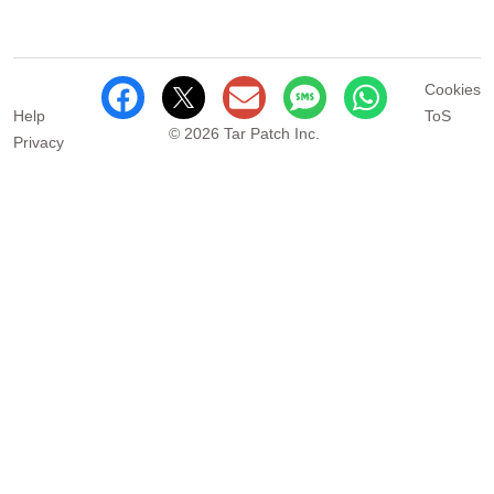
Cookies
Help
ToS
© 2026 Tar Patch Inc.
Privacy