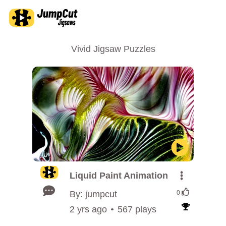
Vivid Jigsaw Puzzles
Liquid Paint Animation
By: jumpcut
0
2 yrs ago
567 plays