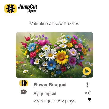
Valentine Jigsaw Puzzles
Flower Bouquet
By: jumpcut
0
2 yrs ago
392 plays