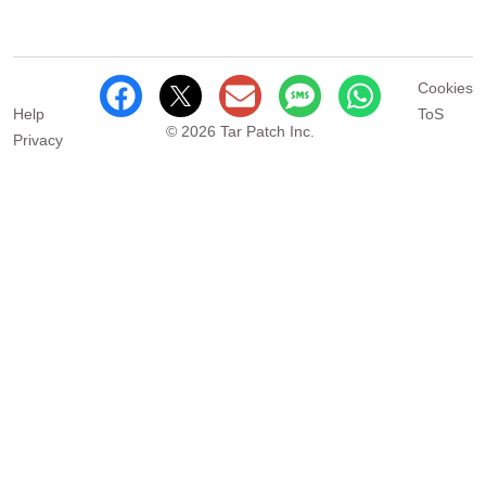
Cookies
Help
ToS
© 2026 Tar Patch Inc.
Privacy