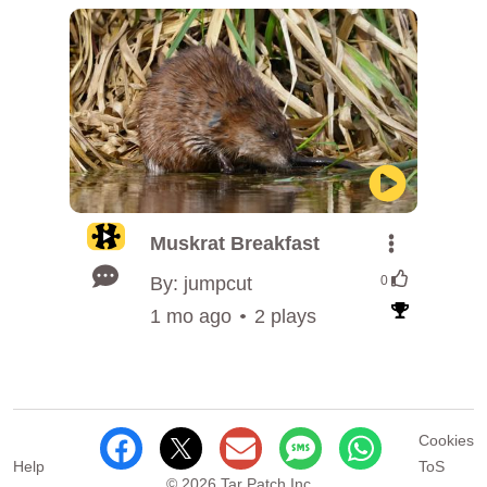
Muskrat Breakfast
By: jumpcut
0
1 mo ago
2 plays
Cookies
Help
ToS
© 2026 Tar Patch Inc.