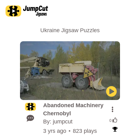
Ukraine Jigsaw Puzzles
Abandoned Machinery
Chernobyl
By: jumpcut
0
3 yrs ago
823 plays