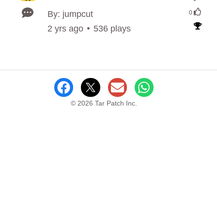
By: jumpcut
0
2 yrs ago
536 plays
© 2026 Tar Patch Inc.