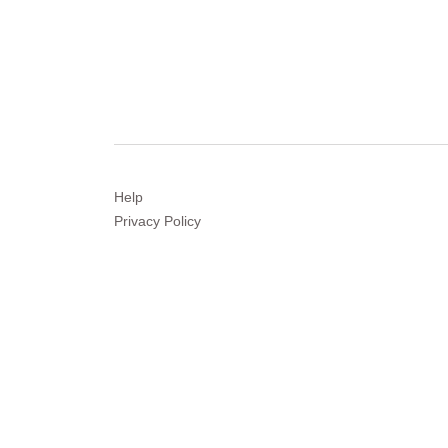
Help
Privacy
Policy