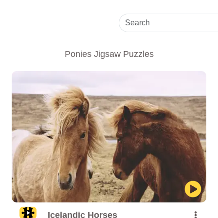
Ponies Jigsaw Puzzles
Icelandic Horses