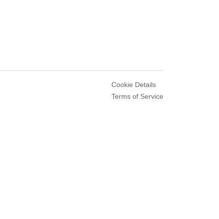
Cookie Details
Terms of Service