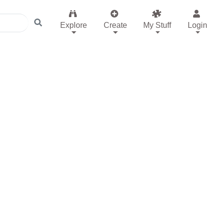
Explore
Create
My Stuff
Login