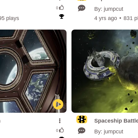
0
By: jumpcut
95 plays
4 yrs ago
831 p
n
Spaceship Battle
0
By: jumpcut