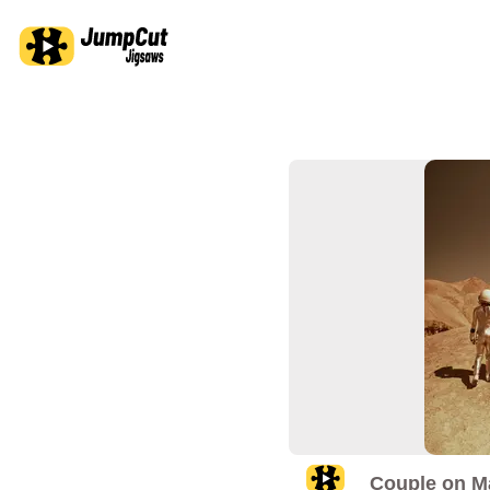
Couple on M