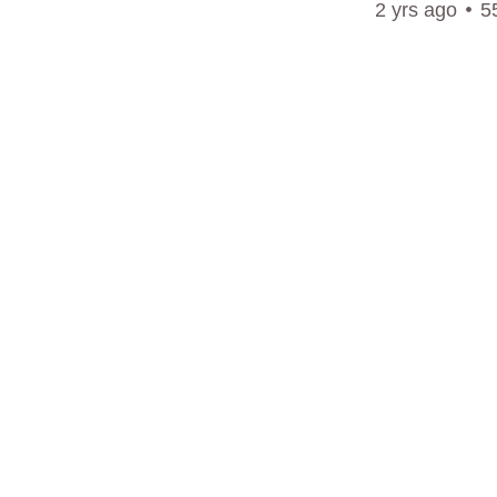
2 yrs ago
5