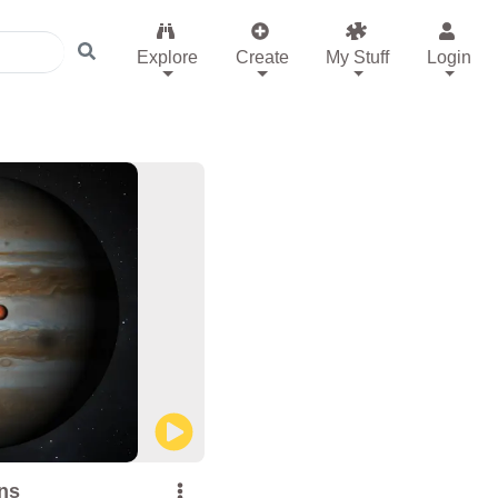
Explore
Create
My Stuff
Login
ns