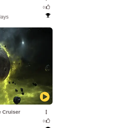
0
lays
 Cruiser
0