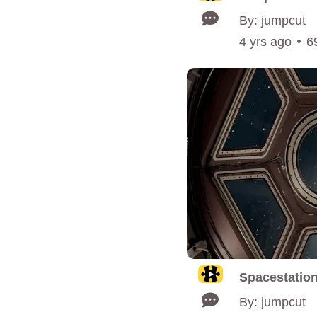
By: jumpcut
4 yrs ago
6
Spacestatio
By: jumpcut