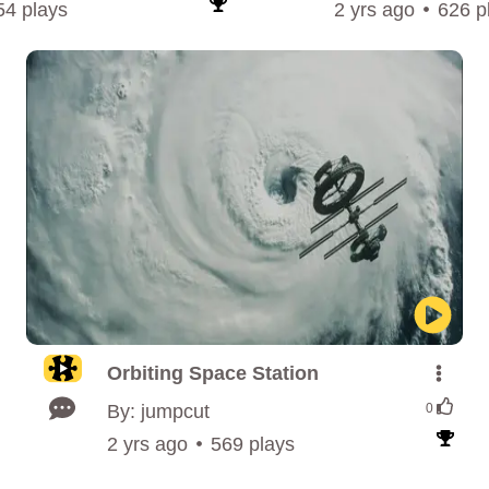
54 plays
2 yrs ago
626 p
Orbiting Space Station
By: jumpcut
0
2 yrs ago
569 plays