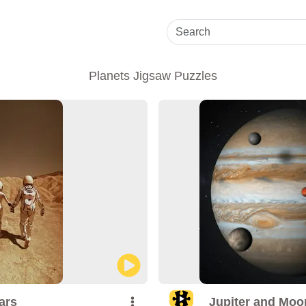
Planets Jigsaw Puzzles
ars
Jupiter and Moo