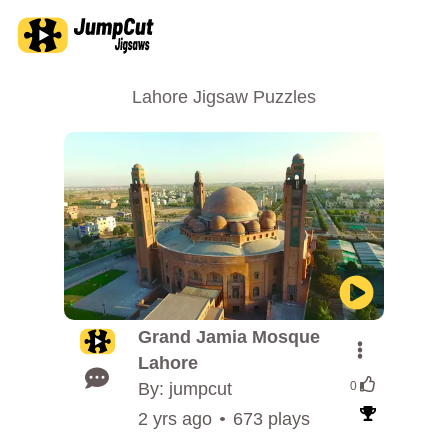
Lahore Jigsaw Puzzles
Grand Jamia Mosque
Lahore
By: jumpcut
0
2 yrs ago
673 plays