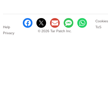
Cookies
Help
ToS
© 2026 Tar Patch Inc.
Privacy