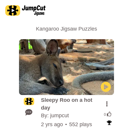
Kangaroo Jigsaw Puzzles
Sleepy Roo on a hot
day
By: jumpcut
0
2 yrs ago
552 plays