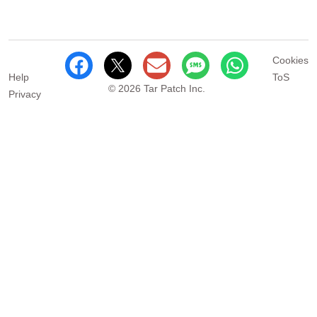
Cookies
Help
ToS
© 2026 Tar Patch Inc.
Privacy