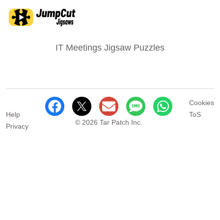
IT Meetings Jigsaw Puzzles
Cookies
Help
ToS
© 2026 Tar Patch Inc.
Privacy