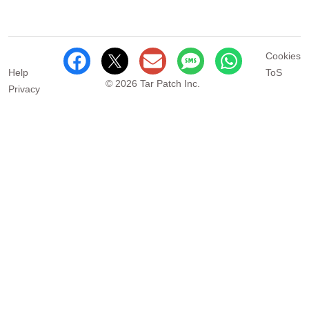
Cookies
Help
ToS
© 2026 Tar Patch Inc.
Privacy