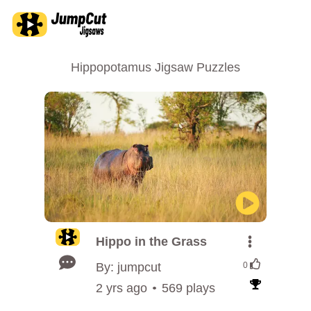
Hippopotamus Jigsaw Puzzles
Hippo in the Grass
By: jumpcut
0
2 yrs ago
569 plays