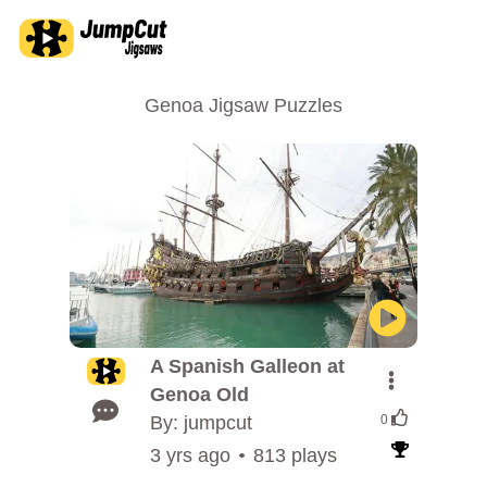
Genoa Jigsaw Puzzles
A Spanish Galleon at
Genoa Old
By: jumpcut
0
3 yrs ago
813 plays