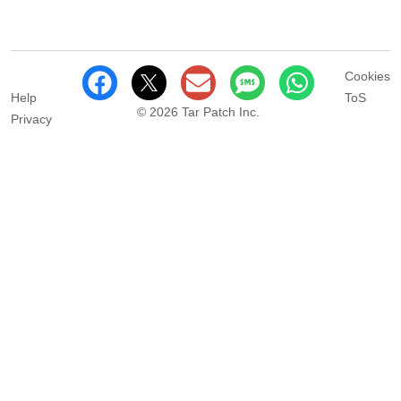
Cookies
Help
ToS
© 2026 Tar Patch Inc.
Privacy