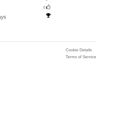
0
ays
Cookie Details
Terms of Service