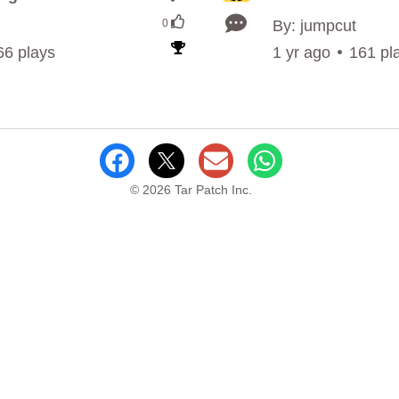
0
By: jumpcut
66 plays
1 yr ago
161 pl
© 2026 Tar Patch Inc.