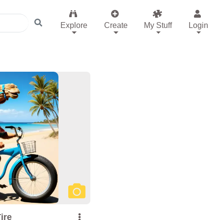
Explore
Create
My Stuff
Login
ire