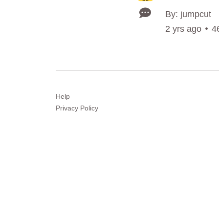
By: jumpcut
2 yrs ago
4
Help
Privacy
Policy