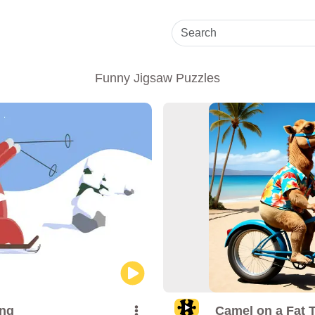
Funny Jigsaw Puzzles
ing
Camel on a Fat T