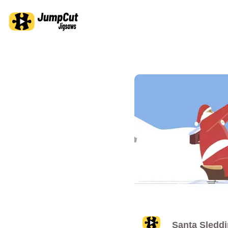
Santa Sledd