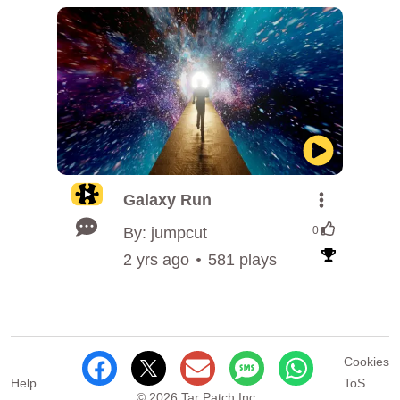
Galaxy Run
By: jumpcut
0
2 yrs ago
581 plays
Cookies
Help
ToS
© 2026 Tar Patch Inc.