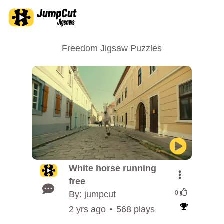
Freedom Jigsaw Puzzles
White horse running
free
By: jumpcut
0
2 yrs ago
568 plays