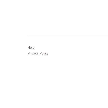
Help
Privacy
Policy