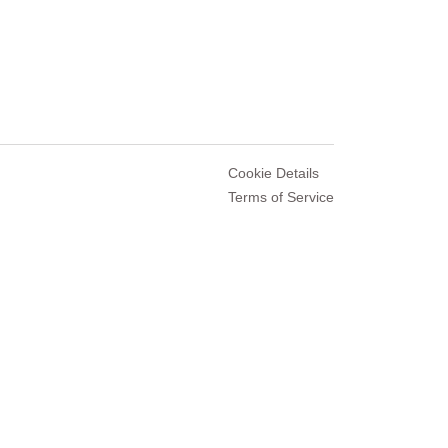
Cookie Details
Terms of Service