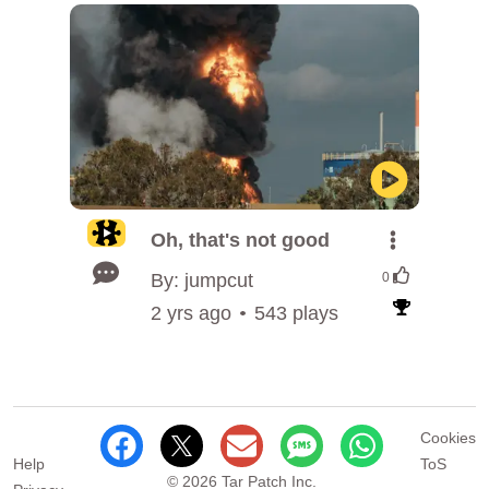
Oh, that's not good
By: jumpcut
0
2 yrs ago
543 plays
Cookies
Help
ToS
© 2026 Tar Patch Inc.