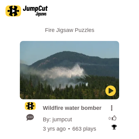
Fire Jigsaw Puzzles
Wildfire water bomber
By: jumpcut
0
3 yrs ago
663 plays