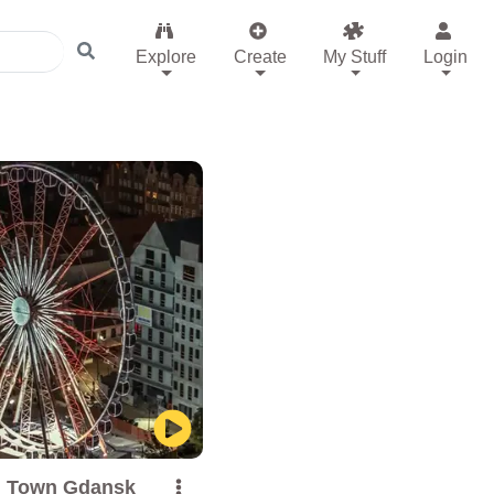
Explore
Create
My Stuff
Login
d Town Gdansk