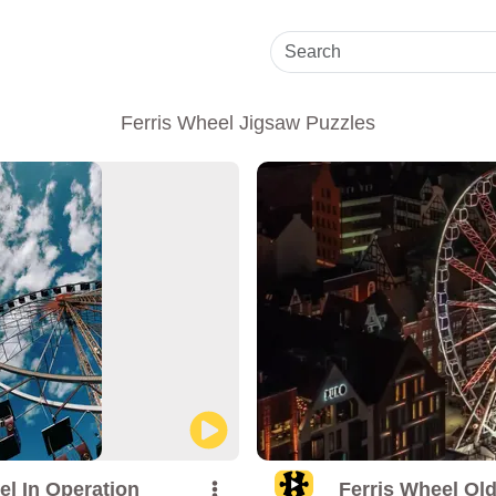
Ferris Wheel Jigsaw Puzzles
el In Operation
Ferris Wheel Ol