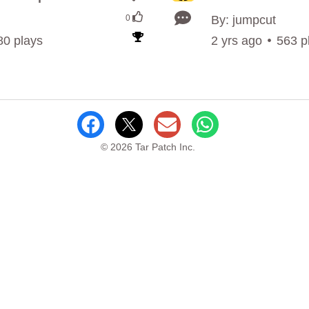
0
By: jumpcut
80 plays
2 yrs ago
563 p
© 2026 Tar Patch Inc.