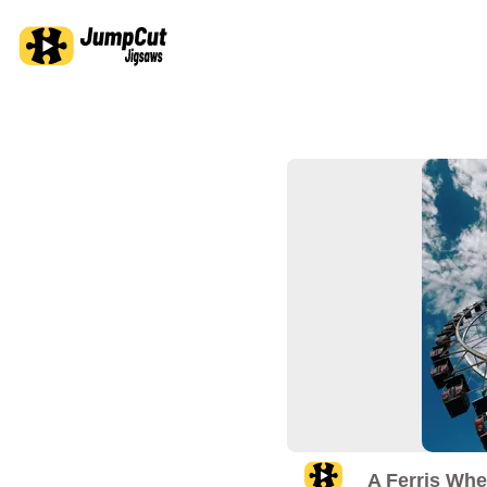
A Ferris Whe