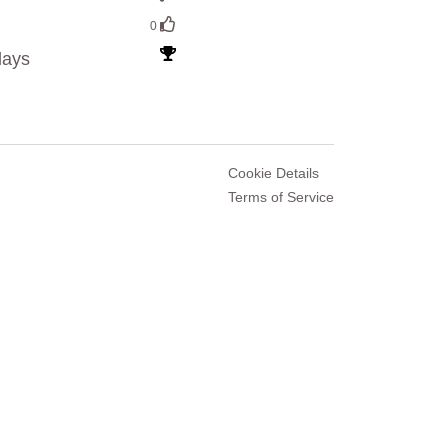
0
lays
Cookie Details
Terms of Service