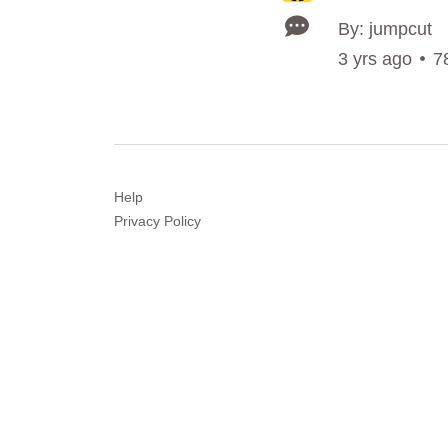
By: jumpcut
3 yrs ago
7
Help
Privacy
Policy