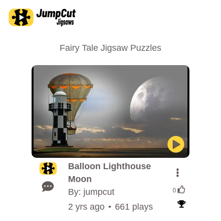
Fairy Tale Jigsaw Puzzles
Balloon Lighthouse
Moon
By: jumpcut
0
2 yrs ago
661 plays