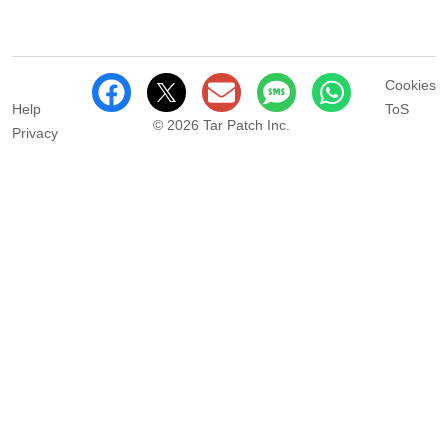
Cookies
Help
ToS
© 2026 Tar Patch Inc.
Privacy