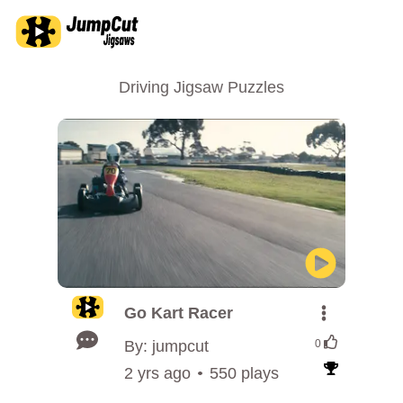
Driving Jigsaw Puzzles
Go Kart Racer
By: jumpcut
0
2 yrs ago
550 plays