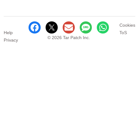
Cookies
Help
ToS
© 2026 Tar Patch Inc.
Privacy