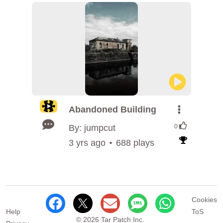
Abandoned Building
By: jumpcut
0
3 yrs ago
688 plays
Cookies
Help
ToS
© 2026 Tar Patch Inc.