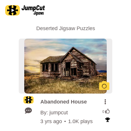
Deserted Jigsaw Puzzles
Abandoned House
By: jumpcut
0
3 yrs ago
1.0K plays