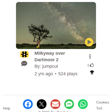
Milkyway over
Dartmoor 2
By: jumpcut
0
2 yrs ago
524 plays
Cookies
Help
ToS