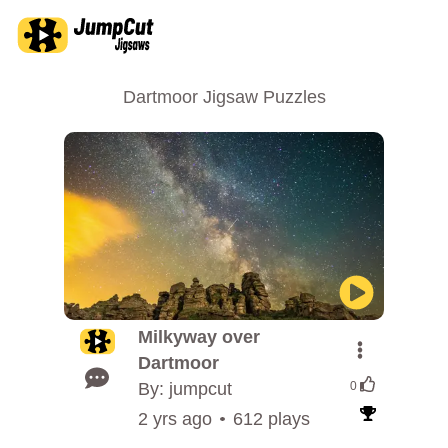
Dartmoor Jigsaw Puzzles
Milkyway over
Dartmoor
By: jumpcut
0
2 yrs ago
612 plays