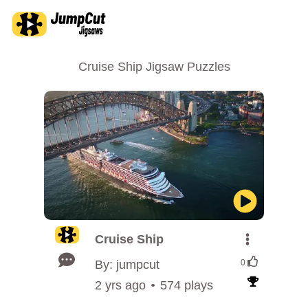
Cruise Ship Jigsaw Puzzles
Cruise Ship
By: jumpcut
0
2 yrs ago
574 plays