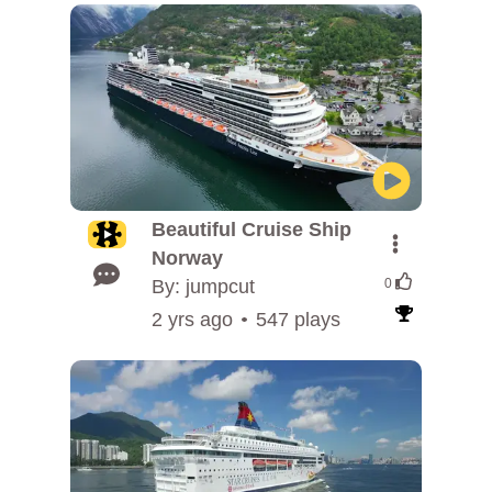
Beautiful Cruise Ship
Norway
By: jumpcut
0
2 yrs ago
547 plays