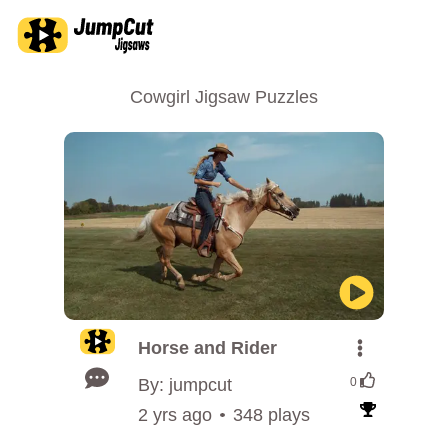
Cowgirl Jigsaw Puzzles
Horse and Rider
By: jumpcut
0
2 yrs ago
348 plays