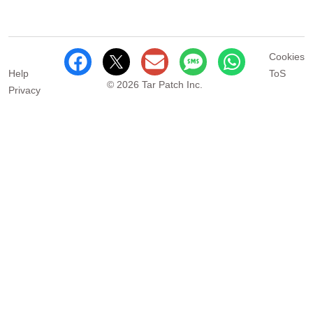
Cookies
Help
ToS
© 2026 Tar Patch Inc.
Privacy