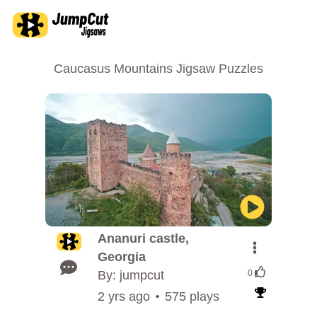
Caucasus Mountains Jigsaw Puzzles
Ananuri castle,
Georgia
By: jumpcut
0
2 yrs ago
575 plays