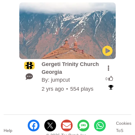
Gergeti Trinity Church
Georgia
By: jumpcut
0
2 yrs ago
554 plays
Cookies
Help
ToS