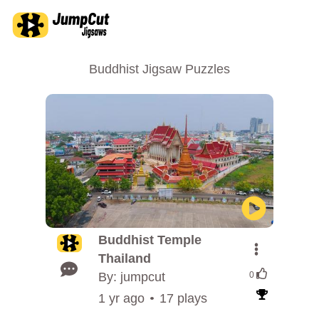
Buddhist Jigsaw Puzzles
Buddhist Temple
Thailand
By: jumpcut
0
1 yr ago
17 plays