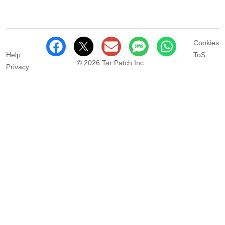
Cookies
Help
ToS
© 2026 Tar Patch Inc.
Privacy