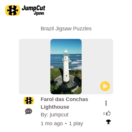
Brazil Jigsaw Puzzles
Farol das Conchas
Lighthouse
By: jumpcut
0
1 mo ago
1 play