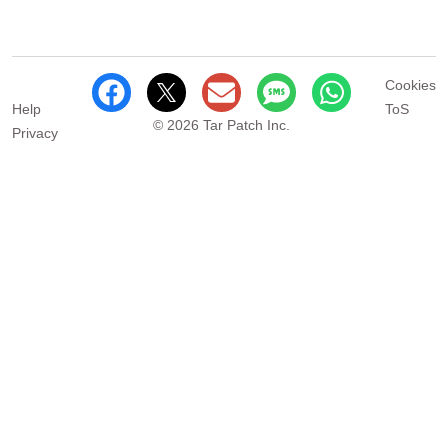
Cookies
Help
ToS
© 2026 Tar Patch Inc.
Privacy