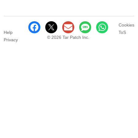
Cookies
Help
ToS
© 2026 Tar Patch Inc.
Privacy