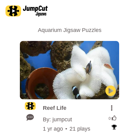
Aquarium Jigsaw Puzzles
Reef Life
By: jumpcut
0
1 yr ago
21 plays