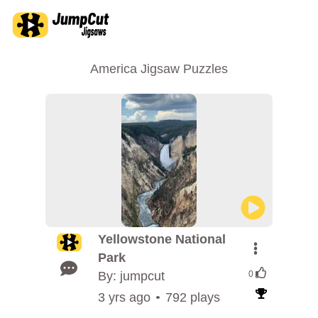
America Jigsaw Puzzles
Yellowstone National
Park
By: jumpcut
0
3 yrs ago
792 plays