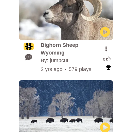
Bighorn Sheep
Wyoming
By: jumpcut
0
2 yrs ago
579 plays