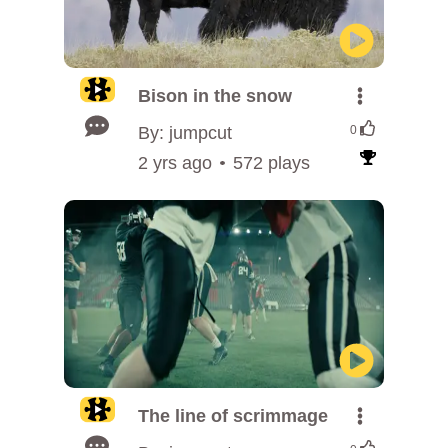
Bison in the snow
By: jumpcut
0
2 yrs ago
572 plays
The line of scrimmage