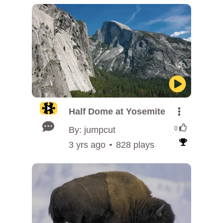
Half Dome at Yosemite
By: jumpcut
0
3 yrs ago
828 plays