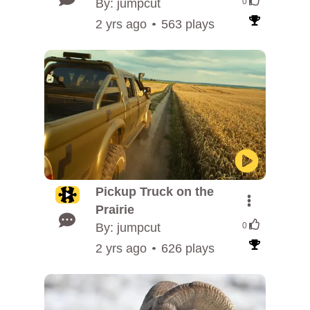
By: jumpcut
0
2 yrs ago
563 plays
Pickup Truck on the
Prairie
By: jumpcut
0
2 yrs ago
626 plays