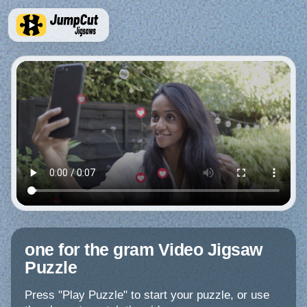
one for the gram Video Jigsaw
Puzzle
Press "Play Puzzle" to start your puzzle, or use