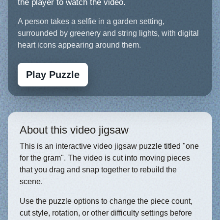
the player to watch the video.
A person takes a selfie in a garden setting,
surrounded by greenery and string lights, with digital
heart icons appearing around them.
Play Puzzle
About this video jigsaw
This is an interactive video jigsaw puzzle titled "one
for the gram". The video is cut into moving pieces
that you drag and snap together to rebuild the
scene.
Use the puzzle options to change the piece count,
cut style, rotation, or other difficulty settings before