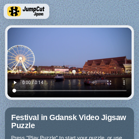
Festival in Gdansk Video Jigsaw
Puzzle
Press "Play Puzzle" to start your puzzle, or use