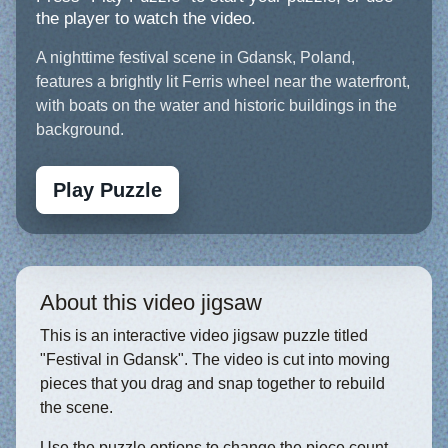
the player to watch the video.
A nighttime festival scene in Gdansk, Poland,
features a brightly lit Ferris wheel near the waterfront,
with boats on the water and historic buildings in the
background.
Play Puzzle
About this video jigsaw
This is an interactive video jigsaw puzzle titled
"Festival in Gdansk". The video is cut into moving
pieces that you drag and snap together to rebuild
the scene.
Use the puzzle options to change the piece count,