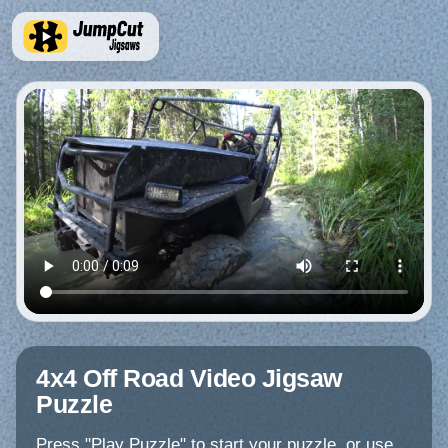
4x4 Off Road Video Jigsaw
Puzzle
Press "Play Puzzle" to start your puzzle, or use