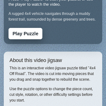
the player to watch the video.
A rugged 4x4 vehicle navigates through a muddy
forest trail, surrounded by dense greenery and trees.
Play Puzzle
About this video jigsaw
This is an interactive video jigsaw puzzle titled "4x4
Off Road". The video is cut into moving pieces that
you drag and snap together to rebuild the scene.
Use the puzzle options to change the piece count,
cut style, rotation, or other difficulty settings before
you start.