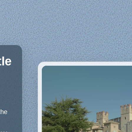
le
the