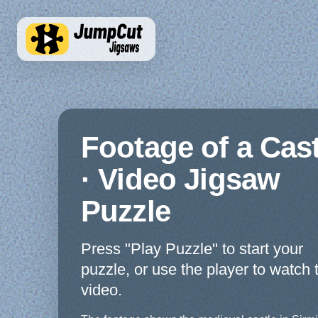
Footage of a Cast
· Video Jigsaw
Puzzle
Press "Play Puzzle" to start your
puzzle, or use the player to watch 
video.