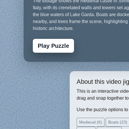
The footage shows the medieval castle in Sirm
Italy, with its crenelated walls and towers set a
the blue waters of Lake Garda. Boats are dock
nearby, and trees frame the scene, highlighting
historic architecture.
Play Puzzle
About this video j
This is an interactive vid
drag and snap together to
Use the puzzle options to c
Medieval (6)
Boats (23)