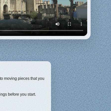
into moving pieces that you
ings before you start.