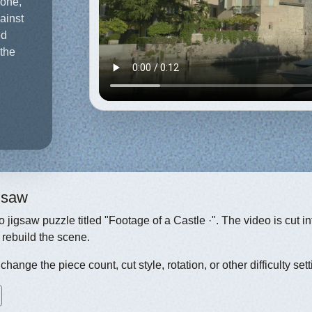
ione,
gainst
ed
 the
igsaw
eo jigsaw puzzle titled "Footage of a Castle ·". The video is cut 
 rebuild the scene.
hange the piece count, cut style, rotation, or other difficulty sett