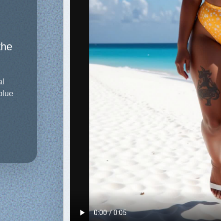
the
al
blue