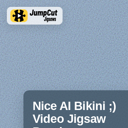
Nice AI Bikini ;)
Video Jigsaw