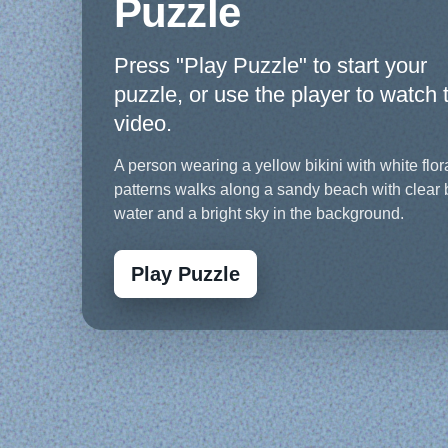
Puzzle
Press "Play Puzzle" to start your
puzzle, or use the player to watch 
video.
A person wearing a yellow bikini with white flor
patterns walks along a sandy beach with clear 
water and a bright sky in the background.
Play Puzzle