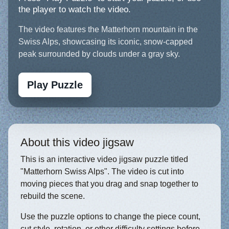
the player to watch the video.
The video features the Matterhorn mountain in the
Swiss Alps, showcasing its iconic, snow-capped
peak surrounded by clouds under a gray sky.
Play Puzzle
About this video jigsaw
This is an interactive video jigsaw puzzle titled
"Matterhorn Swiss Alps". The video is cut into
moving pieces that you drag and snap together to
rebuild the scene.
Use the puzzle options to change the piece count,
cut style, rotation, or other difficulty settings before