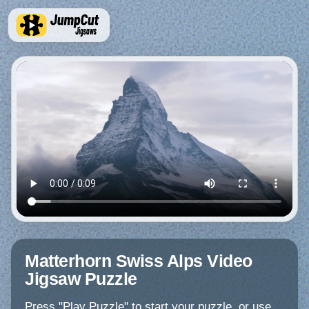
Matterhorn Swiss Alps Video
Jigsaw Puzzle
Press "Play Puzzle" to start your puzzle, or use