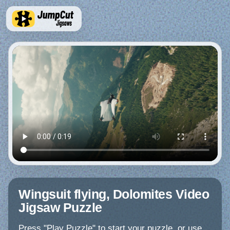
Wingsuit flying, Dolomites Video
Jigsaw Puzzle
Press "Play Puzzle" to start your puzzle, or use