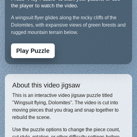
the player to watch the video.
A wingsuit flyer glides along the rocky cliffs of the
Dolomites, with expansive views of green forests and
rugged mountain terrain below.
Play Puzzle
About this video jigsaw
This is an interactive video jigsaw puzzle titled
"Wingsuit flying, Dolomites". The video is cut into
moving pieces that you drag and snap together to
rebuild the scene.
Use the puzzle options to change the piece count,
cut style, rotation, or other difficulty settings before